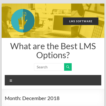
Skip
to
content
What are the Best LMS
Options?
Menu
Month:
December 2018