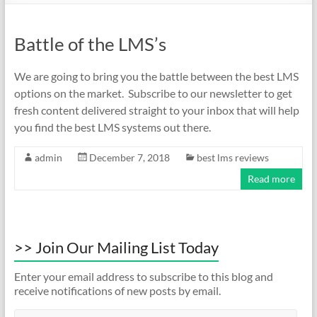
Battle of the LMS’s
We are going to bring you the battle between the best LMS
options on the market. Subscribe to our newsletter to get
fresh content delivered straight to your inbox that will help
you find the best LMS systems out there.
admin
December 7, 2018
best lms reviews
Read more
>> Join Our Mailing List Today
Enter your email address to subscribe to this blog and
receive notifications of new posts by email.