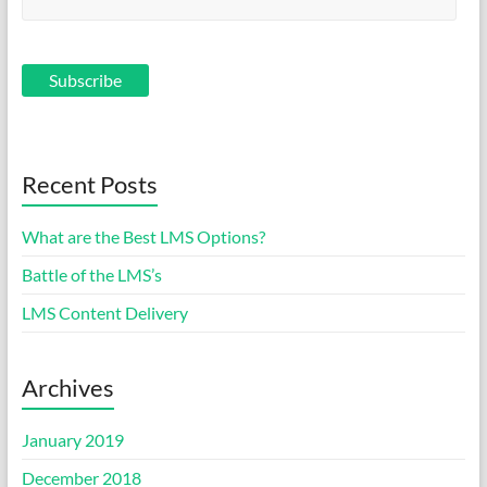
Recent Posts
What are the Best LMS Options?
Battle of the LMS’s
LMS Content Delivery
Archives
January 2019
December 2018