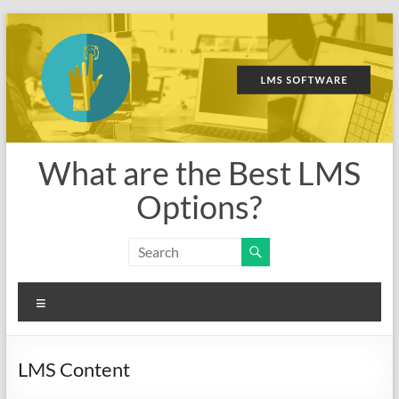
Skip
to
content
What are the Best LMS
Options?
Menu
LMS Content