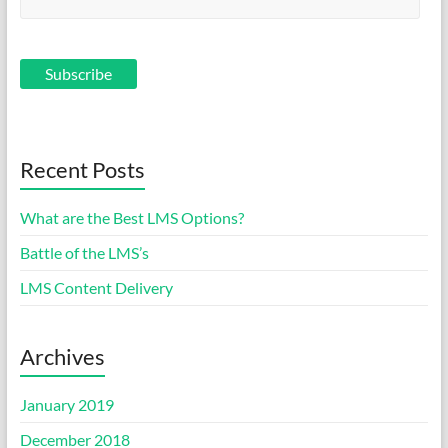
Recent Posts
What are the Best LMS Options?
Battle of the LMS’s
LMS Content Delivery
Archives
January 2019
December 2018