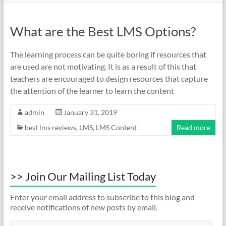
What are the Best LMS Options?
The learning process can be quite boring if resources that
are used are not motivating. It is as a result of this that
teachers are encouraged to design resources that capture
the attention of the learner to learn the content
admin
January 31, 2019
best lms reviews
,
LMS
,
LMS Content
Read more
>> Join Our Mailing List Today
Enter your email address to subscribe to this blog and
receive notifications of new posts by email.