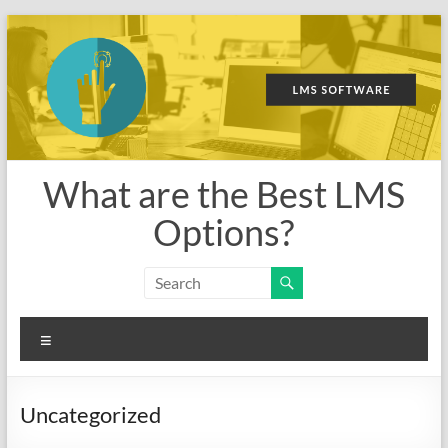
Skip
to
content
What are the Best LMS
Options?
Menu
Uncategorized