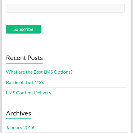
Recent Posts
What are the Best LMS Options?
Battle of the LMS’s
LMS Content Delivery
Archives
January 2019