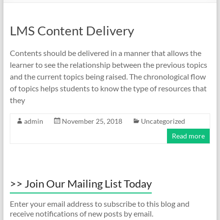
LMS Content Delivery
Contents should be delivered in a manner that allows the
learner to see the relationship between the previous topics
and the current topics being raised. The chronological flow
of topics helps students to know the type of resources that
they
admin
November 25, 2018
Uncategorized
Read more
>> Join Our Mailing List Today
Enter your email address to subscribe to this blog and
receive notifications of new posts by email.