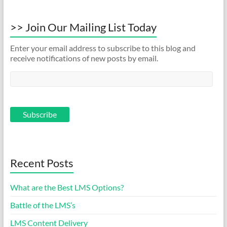
>> Join Our Mailing List Today
Enter your email address to subscribe to this blog and
receive notifications of new posts by email.
Recent Posts
What are the Best LMS Options?
Battle of the LMS’s
LMS Content Delivery