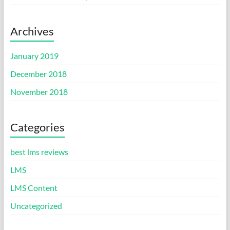
Archives
January 2019
December 2018
November 2018
Categories
best lms reviews
LMS
LMS Content
Uncategorized