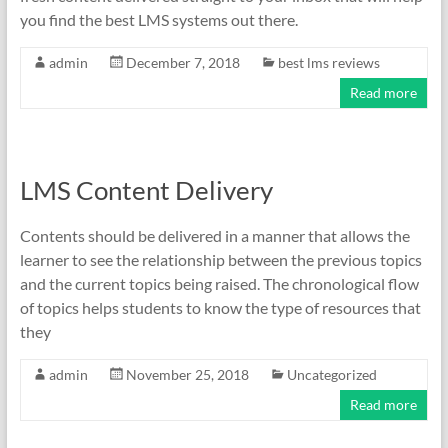
you find the best LMS systems out there.
admin
December 7, 2018
best lms reviews
Read more
LMS Content Delivery
Contents should be delivered in a manner that allows the
learner to see the relationship between the previous topics
and the current topics being raised. The chronological flow
of topics helps students to know the type of resources that
they
admin
November 25, 2018
Uncategorized
Read more