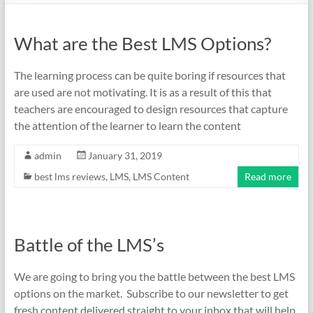
What are the Best LMS Options?
The learning process can be quite boring if resources that
are used are not motivating. It is as a result of this that
teachers are encouraged to design resources that capture
the attention of the learner to learn the content
admin
January 31, 2019
best lms reviews
,
LMS
,
LMS Content
Read more
Battle of the LMS’s
We are going to bring you the battle between the best LMS
options on the market. Subscribe to our newsletter to get
fresh content delivered straight to your inbox that will help