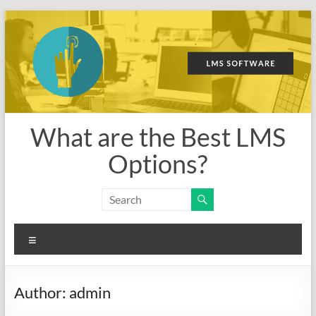
Skip
to
content
What are the Best LMS
Options?
Menu
Author:
admin